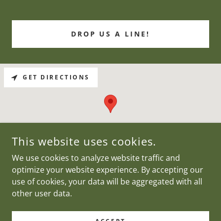
DROP US A LINE!
GET DIRECTIONS
This website uses cookies.
We use cookies to analyze website traffic and
optimize your website experience. By accepting our
use of cookies, your data will be aggregated with all
COPYRIGHT © 2023 KELLY CARLOS OFFICES - ALL RIGHTS
RESERVED.
other user data.