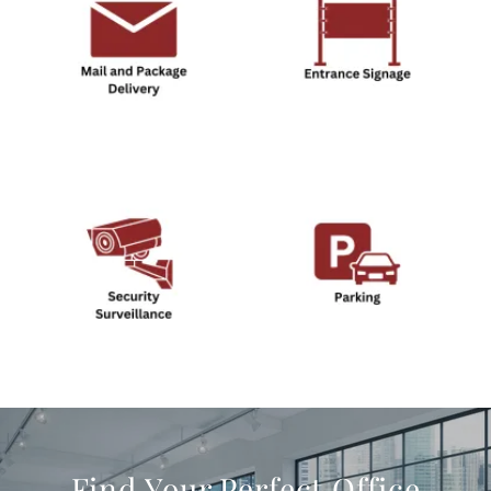
Find Your Perfect Office