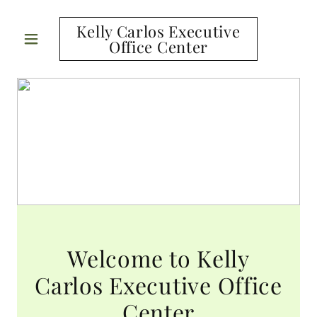
Kelly Carlos Executive
Office Center
Welcome to Kelly
Carlos Executive Office
Center