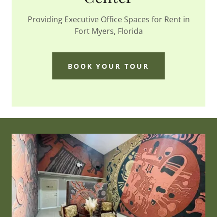
Providing Executive Office Spaces for Rent in
Fort Myers, Florida
BOOK YOUR TOUR