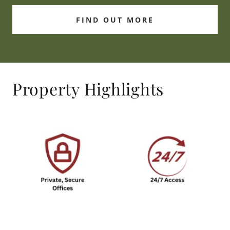
FIND OUT MORE
Property Highlights