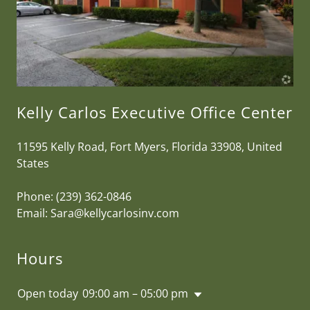
Kelly Carlos Executive Office Center
11595 Kelly Road, Fort Myers, Florida 33908, United
States
Phone:
(239) 362-0846
Email:
Sara@kellycarlosinv.com
Hours
Open today
09:00 am – 05:00 pm