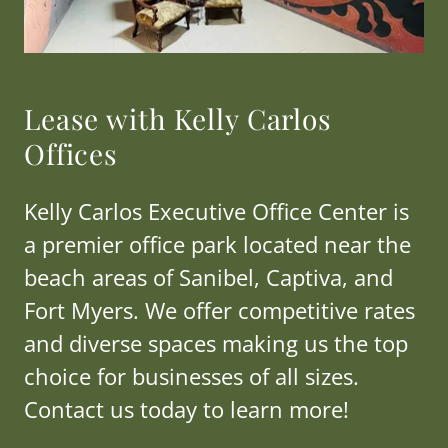
Lease with Kelly Carlos
Offices
Kelly Carlos Executive Office Center is
a premier office park located near the
beach areas of Sanibel, Captiva, and
Fort Myers. We offer competitive rates
and diverse spaces making us the top
choice for businesses of all sizes.
Contact us today to learn more!